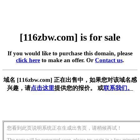
[116zbw.com] is for sale
If you would like to purchase this domain, please
click here
to make an offer. Or
Contact us
.
域名 [116zbw.com] 正在出售中，如果您对该域名感
兴趣，请
点击这里
提供您的报价。 或
联系我们。
您看到此页说明系统正在生成出售页，请稍候再试！
The page will be generated soon, please try again in a few minutes!