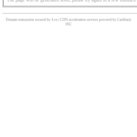
Domain transaction secured by 4.cn | CDN acceleration services powered by
Cashback
INC