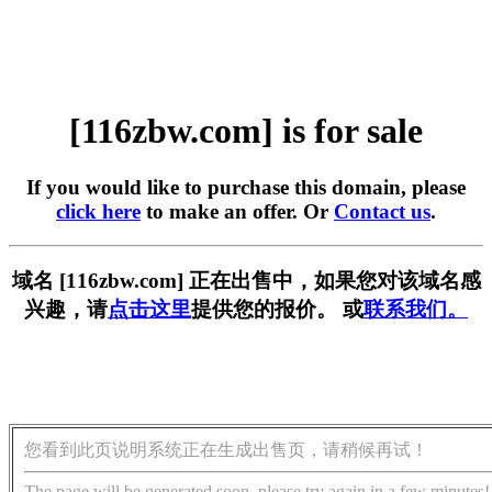
[116zbw.com] is for sale
If you would like to purchase this domain, please
click here
to make an offer. Or
Contact us
.
域名 [116zbw.com] 正在出售中，如果您对该域名感
兴趣，请
点击这里
提供您的报价。 或
联系我们。
您看到此页说明系统正在生成出售页，请稍候再试！
The page will be generated soon, please try again in a few minutes!