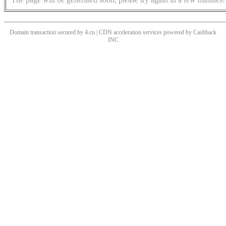
Domain transaction secured by 4.cn | CDN acceleration services powered by
Cashback
INC